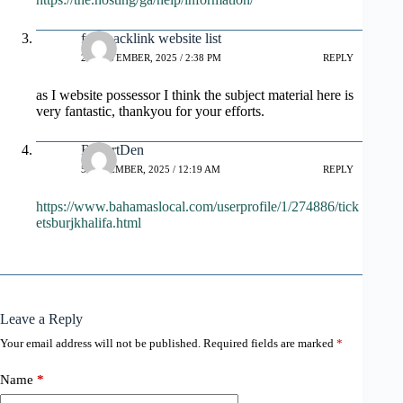
free backlink website list
28 NOVEMBER, 2025 / 2:38 PM
REPLY
as I website possessor I think the subject material here is
very fantastic, thankyou for your efforts.
RobertDen
5 DECEMBER, 2025 / 12:19 AM
REPLY
https://www.bahamaslocal.com/userprofile/1/274886/tick
etsburjkhalifa.html
Leave a Reply
Your email address will not be published.
Required fields are marked
*
Name
*