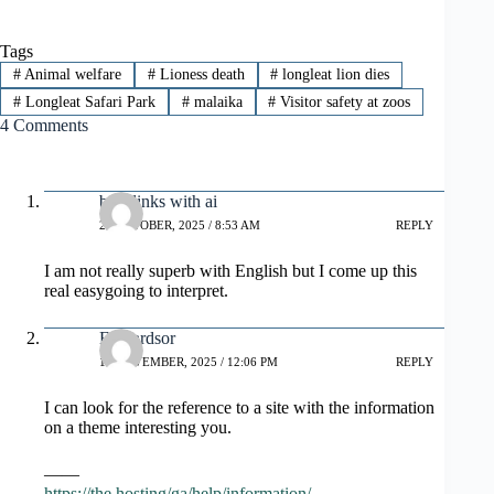
Tags
#
Animal welfare
#
Lioness death
#
longleat lion dies
#
Longleat Safari Park
#
malaika
#
Visitor safety at zoos
4 Comments
backlinks with ai
29 OCTOBER, 2025 / 8:53 AM
REPLY
I am not really superb with English but I come up this
real easygoing to interpret.
Edwardsor
14 NOVEMBER, 2025 / 12:06 PM
REPLY
I can look for the reference to a site with the information
on a theme interesting you.
——
https://the.hosting/ga/help/information/