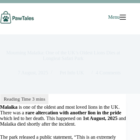
Skip
to
content
Menu
Mourning Malaika: One of the UK’s Oldest Lions Dies at
Longleat Safari Park
7 August, 2025
Pet Info UK
4 Comments
Malaika
is one of the oldest and most loved lions in the UK.
There was a
rare altercation with another lion in the pride
which led to her death. This happened on
1st August, 2025
and
Malaika died shortly after the incident.
The park released a public statement, “This is an extremely