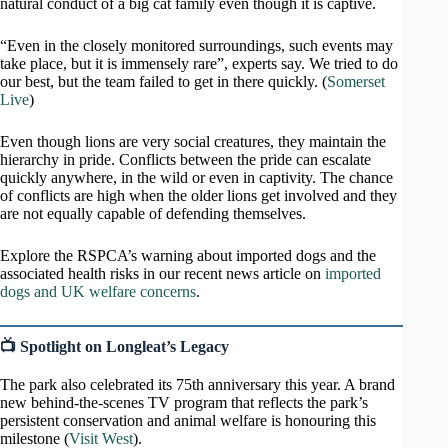
natural conduct of a big cat family even though it is captive.
“Even in the closely monitored surroundings, such events may
take place, but it is immensely rare”, experts say. We tried to do
our best, but the team failed to get in there quickly. (
Somerset
Live
)
Even though lions are very social creatures, they maintain the
hierarchy in pride. Conflicts between the pride can escalate
quickly anywhere, in the wild or even in captivity. The chance
of conflicts are high when the older lions get involved and they
are not equally capable of defending themselves.
Explore the RSPCA’s warning about imported dogs and the
associated health risks in our recent news article on
imported
dogs and UK welfare concerns
.
📺 Spotlight on Longleat’s Legacy
The park also celebrated its 75th anniversary this year. A brand
new behind-the-scenes TV program that reflects the park’s
persistent conservation and animal welfare is honouring this
milestone (
Visit West
).