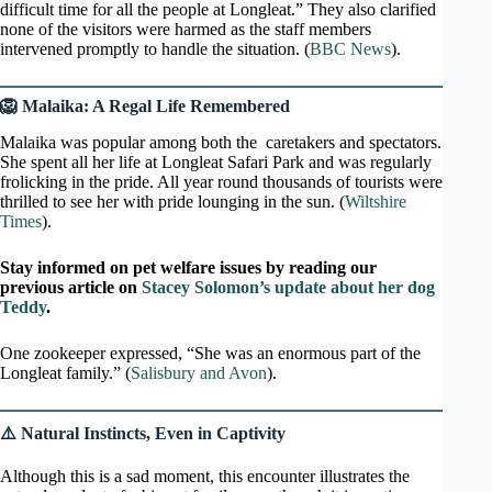
difficult time for all the people at Longleat.” They also clarified
none of the visitors were harmed as the staff members
intervened promptly to handle the situation. (
BBC News
).
🦁 Malaika: A Regal Life Remembered
Malaika was popular among both the caretakers and spectators.
She spent all her life at Longleat Safari Park and was regularly
frolicking in the pride. All year round thousands of tourists were
thrilled to see her with pride lounging in the sun. (
Wiltshire
Times
).
Stay informed on pet welfare issues by reading our
previous article on
Stacey Solomon’s update about her dog
Teddy
.
One zookeeper expressed, “She was an enormous part of the
Longleat family.” (
Salisbury and Avon
).
⚠️ Natural Instincts, Even in Captivity
Although this is a sad moment, this encounter illustrates the