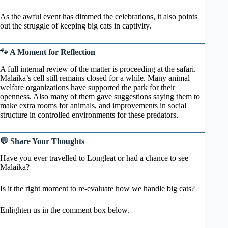
As the awful event has dimmed the celebrations, it also points
out the struggle of keeping big cats in captivity.
🐾 A Moment for Reflection
A full internal review of the matter is proceeding at the safari.
Malaika’s cell still remains closed for a while. Many animal
welfare organizations have supported the park for their
openness. Also many of them gave suggestions saying them to
make extra rooms for animals, and improvements in social
structure in controlled environments for these predators.
💬 Share Your Thoughts
Have you ever travelled to Longleat or had a chance to see
Malaika?
Is it the right moment to re-evaluate how we handle big cats?
Enlighten us in the comment box below.