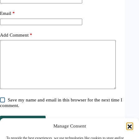
Email
*
Add Comment
*
Save my name and email in this browser for the next time I
comment.
Post Comment
Manage Consent
Related Posts
To provide the best experiences, we use technologies like cookies to store and/or