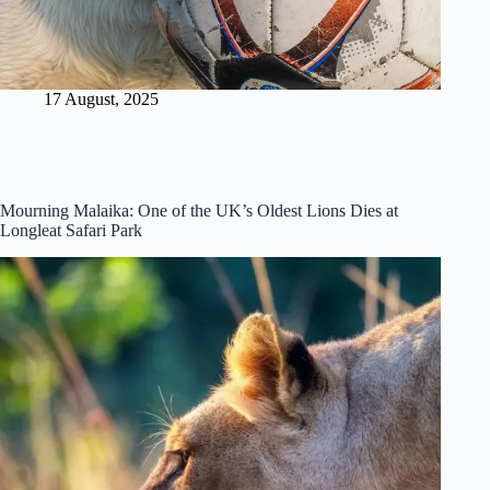
17 August, 2025
Mourning Malaika: One of the UK’s Oldest Lions Dies at
Longleat Safari Park