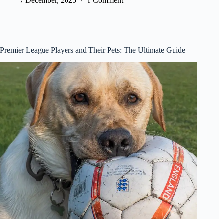
7 December, 2025
1 Comment
Premier League Players and Their Pets: The Ultimate Guide