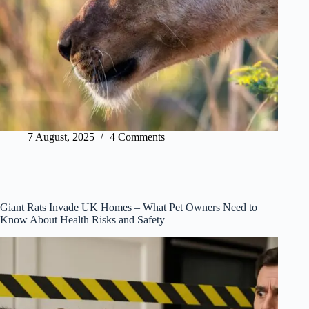
7 August, 2025
4 Comments
Giant Rats Invade UK Homes – What Pet Owners Need to
Know About Health Risks and Safety