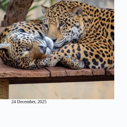
24 December, 2025