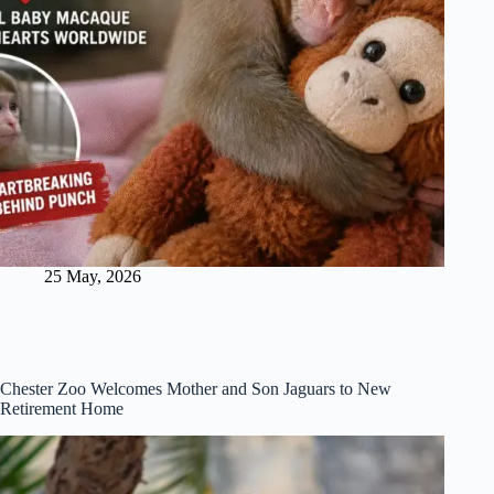
25 May, 2026
Chester Zoo Welcomes Mother and Son Jaguars to New
Retirement Home