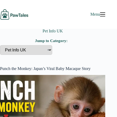
Skip
to
content
Menu
Pet Info UK
Jump to Category:
Punch the Monkey: Japan’s Viral Baby Macaque Story