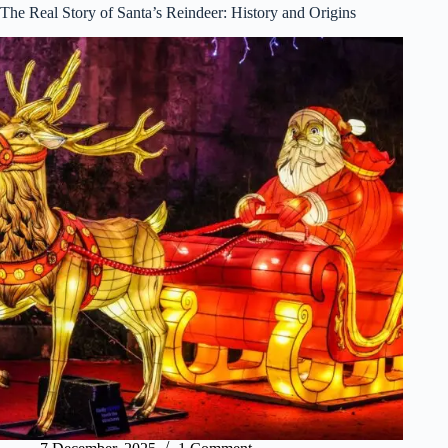
The Real Story of Santa’s Reindeer: History and Origins