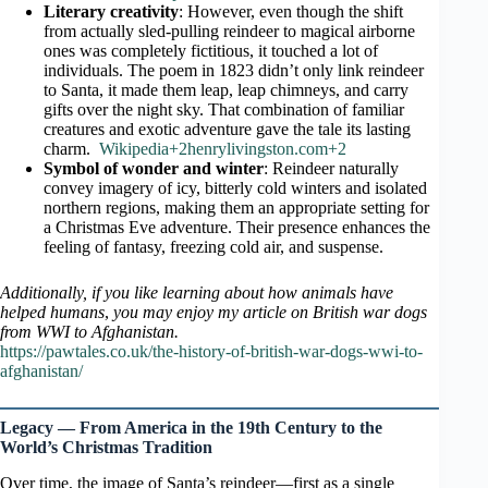
Literary creativity
: However, even though the shift
from actually sled-pulling reindeer to magical airborne
ones was completely fictitious, it touched a lot of
individuals. The poem in 1823 didn’t only link reindeer
to Santa, it made them leap, leap chimneys, and carry
gifts over the night sky. That combination of familiar
creatures and exotic adventure gave the tale its lasting
charm.
Wikipedia+2henrylivingston.com+2
Symbol of wonder and winter
: Reindeer naturally
convey imagery of icy, bitterly cold winters and isolated
northern regions, making them an appropriate setting for
a Christmas Eve adventure. Their presence enhances the
feeling of fantasy, freezing cold air, and suspense.
Additionally, if you like learning about how animals have
helped humans
,
you may enjoy my article on British war dogs
from WWI to Afghanistan.
https://pawtales.co.uk/the-history-of-british-war-dogs-wwi-to-
afghanistan/
Legacy — From America in the 19th Century to the
World’s Christmas Tradition
Over time, the image of Santa’s reindeer—first as a single