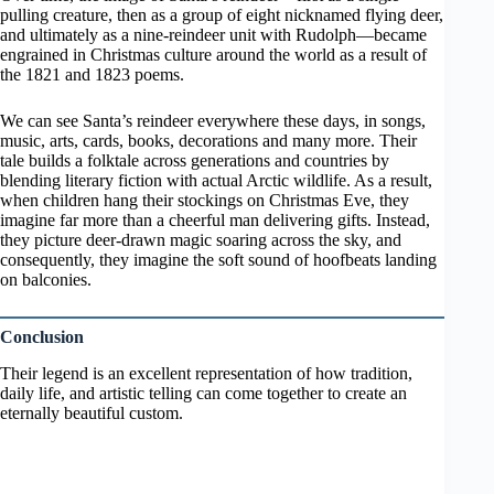
pulling creature, then as a group of eight nicknamed flying deer,
and ultimately as a nine-reindeer unit with Rudolph—became
engrained in Christmas culture around the world as a result of
the 1821 and 1823 poems.
We can see Santa’s reindeer everywhere these days, in songs,
music, arts, cards, books, decorations and many more. Their
tale builds a folktale across generations and countries by
blending literary fiction with actual Arctic wildlife. As a result,
when children hang their stockings on Christmas Eve, they
imagine far more than a cheerful man delivering gifts. Instead,
they picture deer-drawn magic soaring across the sky, and
consequently, they imagine the soft sound of hoofbeats landing
on balconies.
Conclusion
Their legend is an excellent representation of how tradition,
daily life, and artistic telling can come together to create an
eternally beautiful custom.