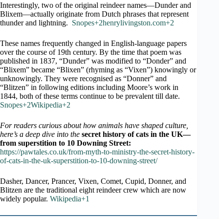
Interestingly, two of the original reindeer names—Dunder and
Blixem—actually originate from Dutch phrases that represent
thunder and lightning.
Snopes+2henrylivingston.com+2
These names frequently changed in English-language papers
over the course of 19th century. By the time that poem was
published in 1837, “Dunder” was modified to “Donder” and
“Blixem” became “Blixen” (rhyming as “Vixen”) knowingly or
unknowingly. They were recognised as “Donner” and
“Blitzen” in following editions including Moore’s work in
1844, both of these terms continue to be prevalent till date.
Snopes+2Wikipedia+2
For readers curious about how animals have shaped culture,
here’s a deep dive into the
secret history of cats in the UK—
from superstition to 10 Downing Street:
https://pawtales.co.uk/from-myth-to-ministry-the-secret-history-
of-cats-in-the-uk-superstition-to-10-downing-street/
Dasher, Dancer, Prancer, Vixen, Comet, Cupid, Donner, and
Blitzen are the traditional eight reindeer crew which are now
widely popular.
Wikipedia+1