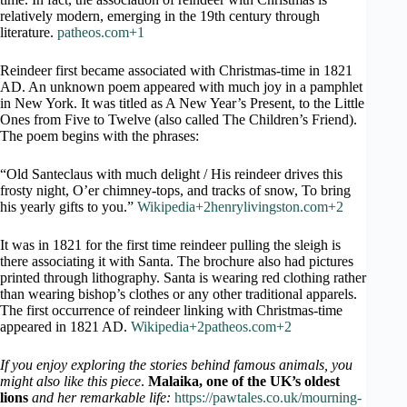
relatively modern, emerging in the 19th century through
literature.
patheos.com+1
Reindeer first became associated with Christmas-time in 1821
AD. An unknown poem appeared with much joy in a pamphlet
in New York. It was titled as A New Year’s Present, to the Little
Ones from Five to Twelve (also called The Children’s Friend).
The poem begins with the phrases:
“Old Santeclaus with much delight / His reindeer drives this
frosty night, O’er chimney-tops, and tracks of snow, To bring
his yearly gifts to you.”
Wikipedia+2henrylivingston.com+2
It was in 1821 for the first time reindeer pulling the sleigh is
there associating it with Santa. The brochure also had pictures
printed through lithography. Santa is wearing red clothing rather
than wearing bishop’s clothes or any other traditional apparels.
The first occurrence of reindeer linking with Christmas-time
appeared in 1821 AD.
Wikipedia+2patheos.com+2
If you enjoy exploring the stories behind famous animals, you
might also like this piece
.
Malaika, one of the UK’s oldest
lions
and her remarkable life:
https://pawtales.co.uk/mourning-