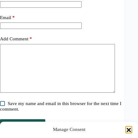
Email
*
Add Comment
*
Save my name and email in this browser for the next time I
comment.
Post Comment
Manage Consent
Related Posts