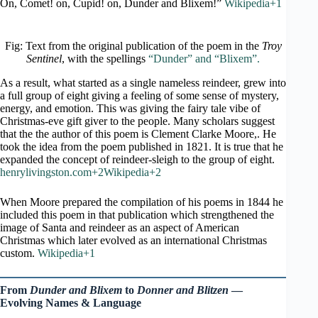
On, Comet! on, Cupid! on, Dunder and Blixem!”
Wikipedia+1
Fig: Text from the original publication of the poem in the
Troy
Sentinel
, with the spellings
“Dunder” and “Blixem”.
As a result, what started as a single nameless reindeer, grew into
a full group of eight giving a feeling of some sense of mystery,
energy, and emotion. This was giving the fairy tale vibe of
Christmas-eve gift giver to the people. Many scholars suggest
that the the author of this poem is Clement Clarke Moore,. He
took the idea from the poem published in 1821. It is true that he
expanded the concept of reindeer-sleigh to the group of eight.
henrylivingston.com+2Wikipedia+2
When Moore prepared the compilation of his poems in 1844 he
included this poem in that publication which strengthened the
image of Santa and reindeer as an aspect of American
Christmas which later evolved as an international Christmas
custom.
Wikipedia+1
From
Dunder and Blixem
to
Donner and Blitzen
—
Evolving Names & Language