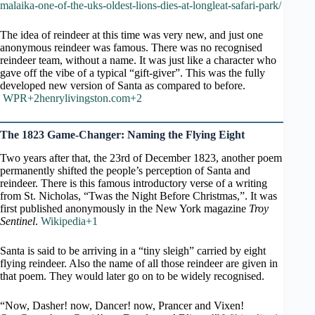
malaika-one-of-the-uks-oldest-lions-dies-at-longleat-safari-park/
The idea of reindeer at this time was very new, and just one
anonymous reindeer was famous. There was no recognised
reindeer team, without a name. It was just like a character who
gave off the vibe of a typical “gift-giver”. This was the fully
developed new version of Santa as compared to before.
WPR+2henrylivingston.com+2
The 1823 Game-Changer: Naming the Flying Eight
Two years after that, the 23rd of December 1823, another poem
permanently shifted the people’s perception of Santa and
reindeer. There is this famous introductory verse of a writing
from St. Nicholas, “Twas the Night Before Christmas,”. It was
first published anonymously in the New York magazine
Troy
Sentinel
.
Wikipedia+1
Santa is said to be arriving in a “tiny sleigh” carried by eight
flying reindeer. Also the name of all those reindeer are given in
that poem. They would later go on to be widely recognised.
“Now, Dasher! now, Dancer! now, Prancer and Vixen!