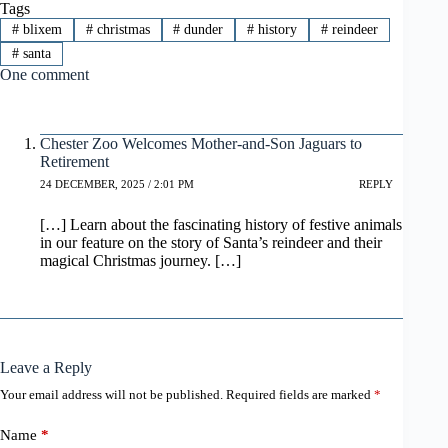
Tags
#
blixem
#
christmas
#
dunder
#
history
#
reindeer
#
santa
One comment
Chester Zoo Welcomes Mother-and-Son Jaguars to
Retirement
24 DECEMBER, 2025 / 2:01 PM
REPLY
[…] Learn about the fascinating history of festive animals
in our feature on the story of Santa’s reindeer and their
magical Christmas journey. […]
Leave a Reply
Your email address will not be published.
Required fields are marked
*
Name
*