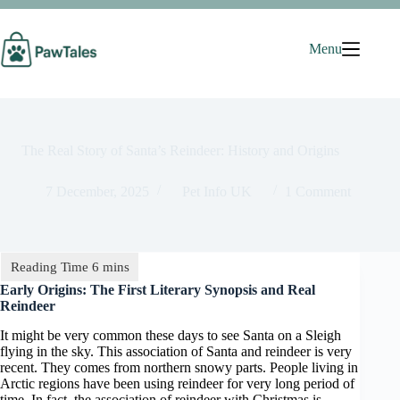
Skip
to
content
Menu
The Real Story of Santa’s Reindeer: History and Origins
7 December, 2025
Pet Info UK
1 Comment
Early Origins: The First Literary Synopsis and Real
Reindeer
It might be very common these days to see Santa on a Sleigh
flying in the sky. This association of Santa and reindeer is very
recent. They comes from northern snowy parts. People living in
Arctic regions have been using reindeer for very long period of
time. In fact, the association of reindeer with Christmas is