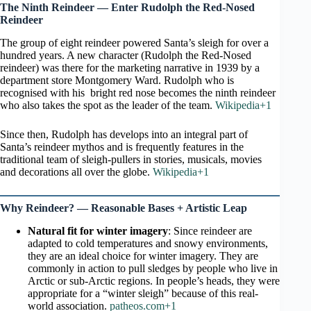
The Ninth Reindeer — Enter Rudolph the Red-Nosed
Reindeer
The group of eight reindeer powered Santa’s sleigh for over a
hundred years. A new character (Rudolph the Red-Nosed
reindeer) was there for the marketing narrative in 1939 by a
department store Montgomery Ward. Rudolph who is
recognised with his bright red nose becomes the ninth reindeer
who also takes the spot as the leader of the team.
Wikipedia+1
Since then, Rudolph has develops into an integral part of
Santa’s reindeer mythos and is frequently features in the
traditional team of sleigh-pullers in stories, musicals, movies
and decorations all over the globe.
Wikipedia+1
Why Reindeer? — Reasonable Bases + Artistic Leap
Natural fit for winter imagery
: Since reindeer are
adapted to cold temperatures and snowy environments,
they are an ideal choice for winter imagery. They are
commonly in action to pull sledges by people who live in
Arctic or sub-Arctic regions. In people’s heads, they were
appropriate for a “winter sleigh” because of this real-
world association.
patheos.com+1