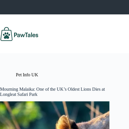
Skip
to
content
Pet Info UK
Mourning Malaika: One of the UK’s Oldest Lions Dies at
Longleat Safari Park