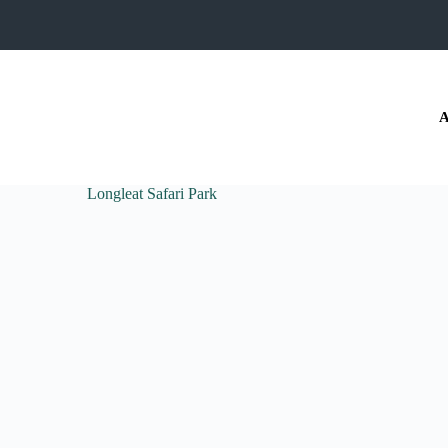
A
Longleat Safari Park