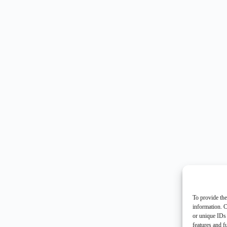
To provide the
information. C
or unique IDs 
features and f