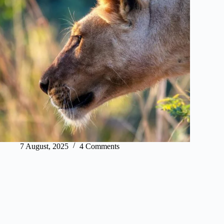
7 August, 2025
4 Comments