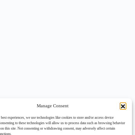
Manage Consent
 best experiences, we use technologies like cookies to store and/or access device
onsenting to these technologies will allow us to process data such as browsing behavior
on this site. Not consenting or withdrawing consent, may adversely affect certain
unctions.