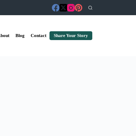
bout
Blog
Contact
Share Your Story