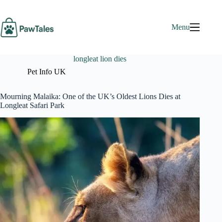
Skip
to
content
Menu
longleat lion dies
Pet Info UK
Mourning Malaika: One of the UK’s Oldest Lions Dies at
Longleat Safari Park