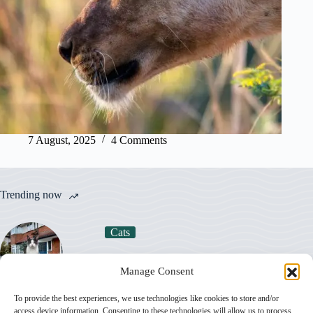
7 August, 2025
4 Comments
Trending now
Cats
How Much Does a Cat Really Cost in the UK
Manage Consent
in 2026?
To provide the best experiences, we use technologies like cookies to store and/or
access device information. Consenting to these technologies will allow us to process