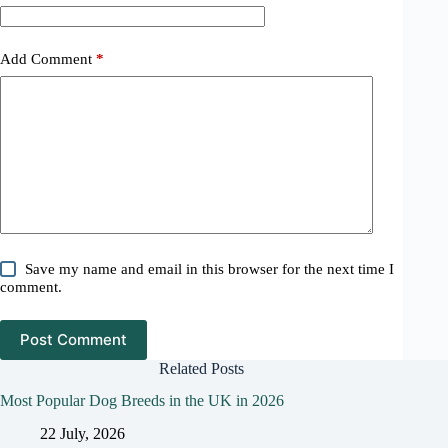
Add Comment
*
Save my name and email in this browser for the next time I
comment.
Post Comment
Related Posts
Most Popular Dog Breeds in the UK in 2026
22 July, 2026