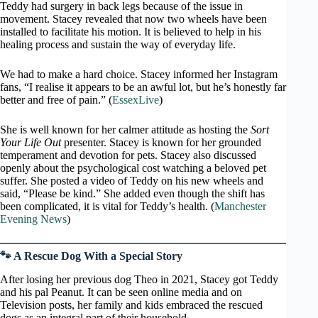
Teddy had surgery in back legs because of the issue in
movement. Stacey revealed that now two wheels have been
installed to facilitate his motion. It is believed to help in his
healing process and sustain the way of everyday life.
We had to make a hard choice. Stacey informed her Instagram
fans, “I realise it appears to be an awful lot, but he’s honestly far
better and free of pain.” (
EssexLive
)
She is well known for her calmer attitude as hosting the
Sort
Your Life Out
presenter. Stacey is known for her grounded
temperament and devotion for pets. Stacey also discussed
openly about the psychological cost watching a beloved pet
suffer. She posted a video of Teddy on his new wheels and
said, “Please be kind.” She added even though the shift has
been complicated, it is vital for Teddy’s health. (
Manchester
Evening News
)
🐾 A Rescue Dog With a Special Story
After losing her previous dog Theo in 2021, Stacey got Teddy
and his pal Peanut. It can be seen online media and on
Television posts, her family and kids embraced the rescued
dogs as an integral part of their household.