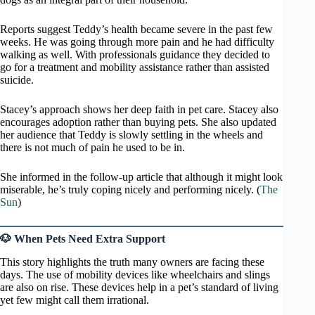
Reports suggest Teddy’s health became severe in the past few
weeks. He was going through more pain and he had difficulty
walking as well. With professionals guidance they decided to
go for a treatment and mobility assistance rather than assisted
suicide.
Stacey’s approach shows her deep faith in pet care. Stacey also
encourages adoption rather than buying pets. She also updated
her audience that Teddy is slowly settling in the wheels and
there is not much of pain he used to be in.
She informed in the follow-up article that although it might look
miserable, he’s truly coping nicely and performing nicely. (
The
Sun
)
🐶 When Pets Need Extra Support
This story highlights the truth many owners are facing these
days. The use of mobility devices like wheelchairs and slings
are also on rise. These devices help in a pet’s standard of living
yet few might call them irrational.