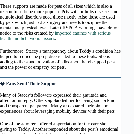
These supports are made for pets of all sizes which is also a
reason for it to be more popular. Pets with arthritis diseases and
neurological disorders need those mostly. Also these are used
by pets which just had a surgery and needs to acquire their
mental and physical level. Latest RSPCA warnings have drawn
notice to the risks created by
imported canines with serious
health and behavioural issues
.
Furthermore, Stacey’s transparency about Teddy’s condition has
helped to reduce the prejudice related to these tools. She is
adding to the standardization of talks about handicapped pets
and the power of empathy for pets.
❤️ Fans Send Their Support
Many of Stacey’s followers expressed their gratitude and
affection in reply. Others applauded her for being such a kind
and transparent pet parent. Many also shared their similar
experiences about leveraging mobility devices with their pets.
One of the admirers offered appreciation for the care she is
giving to Teddy. Another responded about the post’s emotional