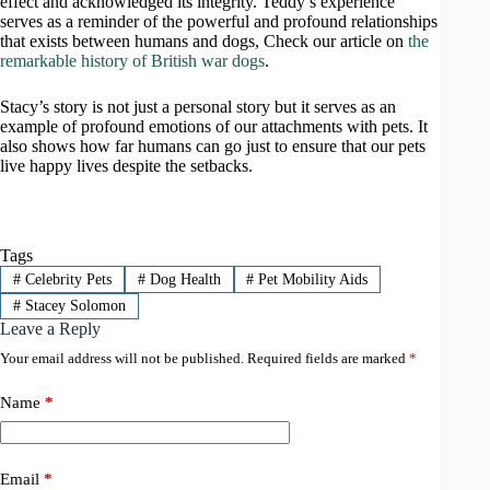
effect and acknowledged its integrity. Teddy’s experience
serves as a reminder of the powerful and profound relationships
that exists between humans and dogs, Check our article on
the
remarkable history of British war dogs
.
Stacy’s story is not just a personal story but it serves as an
example of profound emotions of our attachments with pets. It
also shows how far humans can go just to ensure that our pets
live happy lives despite the setbacks.
Tags
#
Celebrity Pets
#
Dog Health
#
Pet Mobility Aids
#
Stacey Solomon
Leave a Reply
Your email address will not be published.
Required fields are marked
*
Name
*
Email
*