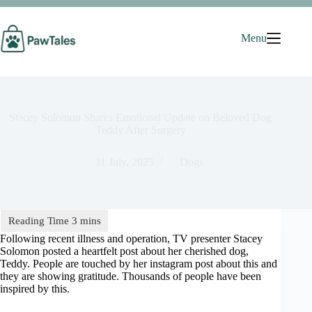
Skip
to
content
Menu
Stacey Solomon Shares Emotional Update on Beloved Dog
Teddy After Surgery
31 July, 2025
Dogs
Following recent illness and operation, TV presenter Stacey
Solomon posted a heartfelt post about her cherished dog,
Teddy. People are touched by her instagram post about this and
they are showing gratitude. Thousands of people have been
inspired by this.