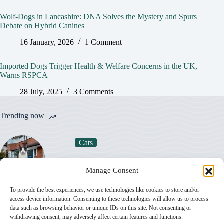
Wolf-Dogs in Lancashire: DNA Solves the Mystery and Spurs
Debate on Hybrid Canines
16 January, 2026
1 Comment
Imported Dogs Trigger Health & Welfare Concerns in the UK,
Warns RSPCA
28 July, 2025
3 Comments
Trending now
Cats
How Much Does a Cat Really Cost in the UK
Manage Consent
in 2026?
To provide the best experiences, we use technologies like cookies to store and/or
access device information. Consenting to these technologies will allow us to process
Dogs
data such as browsing behavior or unique IDs on this site. Not consenting or
withdrawing consent, may adversely affect certain features and functions.
Most Popular Dog Breeds in the UK in 2026