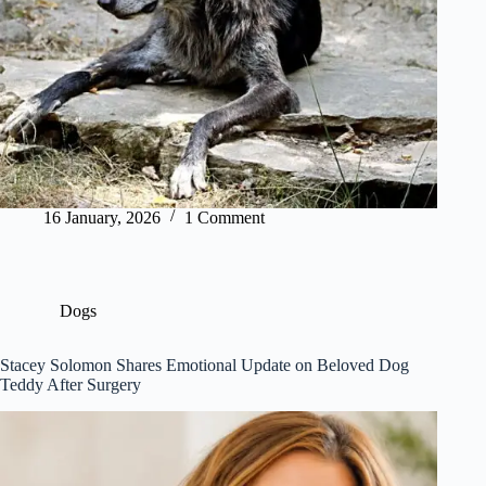
16 January, 2026
1 Comment
Dogs
Stacey Solomon Shares Emotional Update on Beloved Dog
Teddy After Surgery