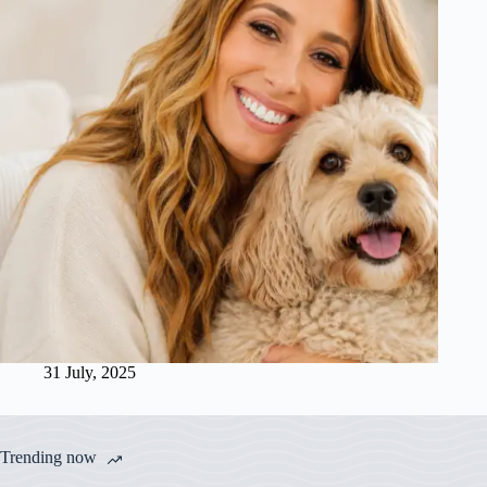
31 July, 2025
Trending now