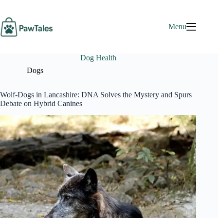
Skip
to
content
Menu
Dog Health
Dogs
Wolf-Dogs in Lancashire: DNA Solves the Mystery and Spurs
Debate on Hybrid Canines