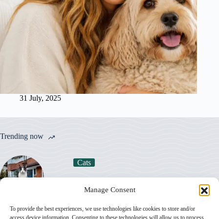
31 July, 2025
Trending now
Cats
How Much Does a Cat Really Cost in the UK
Manage Consent
in 2026?
To provide the best experiences, we use technologies like cookies to store and/or
access device information. Consenting to these technologies will allow us to process