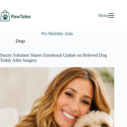
Skip
to
content
Menu
Pet Mobility Aids
Dogs
Stacey Solomon Shares Emotional Update on Beloved Dog
Teddy After Surgery