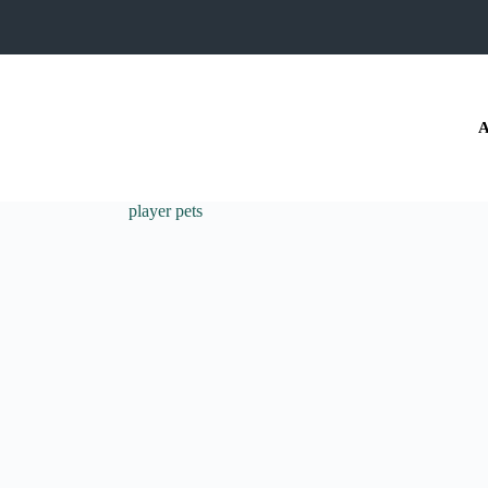
A
player pets