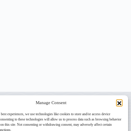
Manage Consent
 best experiences, we use technologies like cookies to store and/or access device
onsenting to these technologies will allow us to process data such as browsing behavior
on this site. Not consenting or withdrawing consent, may adversely affect certain
unctions.