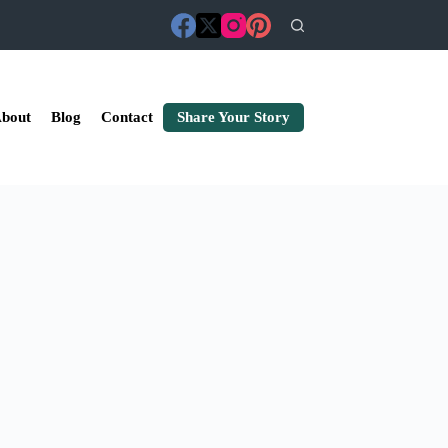
bout
Blog
Contact
Share Your Story