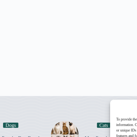
To provide the
Dogs
Cats
information. C
or unique IDs 
features and f