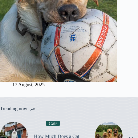
17 August, 2025
Trending now
Cats
How Much Does a Cat