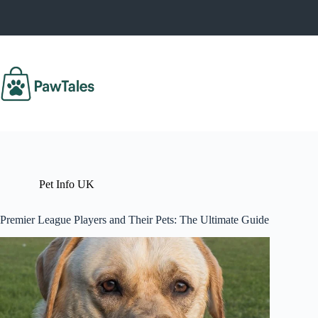
Skip
to
content
Pet Info UK
Premier League Players and Their Pets: The Ultimate Guide