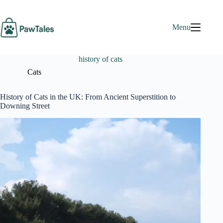
Skip
to
content
Menu
history of cats
Cats
History of Cats in the UK: From Ancient Superstition to
Downing Street