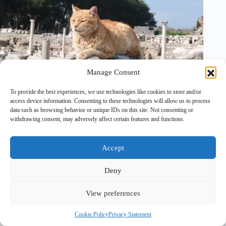
Manage Consent
To provide the best experiences, we use technologies like cookies to store and/or
26 July, 2025
2 Comments
access device information. Consenting to these technologies will allow us to process
data such as browsing behavior or unique IDs on this site. Not consenting or
withdrawing consent, may adversely affect certain features and functions.
Accept
Deny
View preferences
Copyright © 2026 - PawTales
Cookie Policy
Privacy Statement
Terms & Conditions
|
Privacy Policy