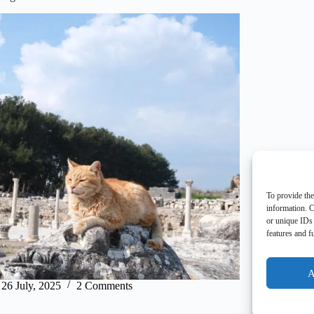
To provide the
information. C
or unique IDs 
features and f
A
26 July, 2025
2 Comments