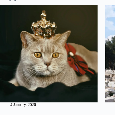
4 January, 2026