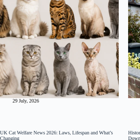
29 July, 2026
UK Cat Welfare News 2026: Laws, Lifespan and What’s
Histo
Changing
Downi