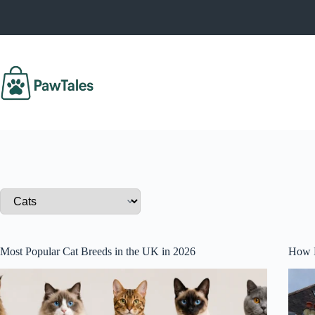
Skip
to
content
Most Popular Cat Breeds in the UK in 2026
How M