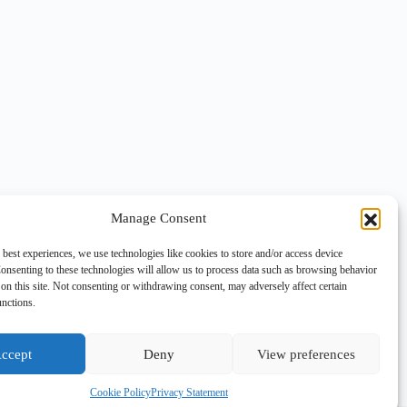
Manage Consent
 best experiences, we use technologies like cookies to store and/or access device
onsenting to these technologies will allow us to process data such as browsing behavior
on this site. Not consenting or withdrawing consent, may adversely affect certain
unctions.
ccept
Deny
View preferences
Cookie Policy
Privacy Statement