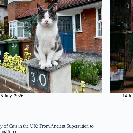
5 July, 2026
14 Ju
ry of Cats in the UK: From Ancient Superstition to
ng Street