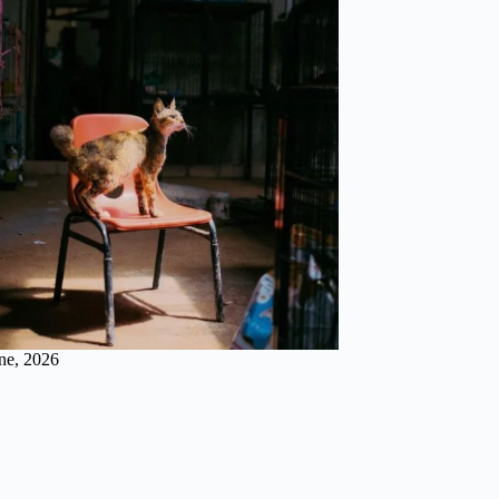
ne, 2026