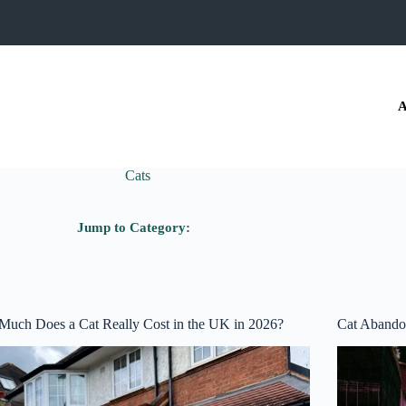
A
Cats
Jump to Category:
uch Does a Cat Really Cost in the UK in 2026?
Cat Abando