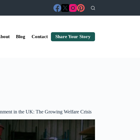
bout
Blog
Contact
Share Your Story
nment in the UK: The Growing Welfare Crisis