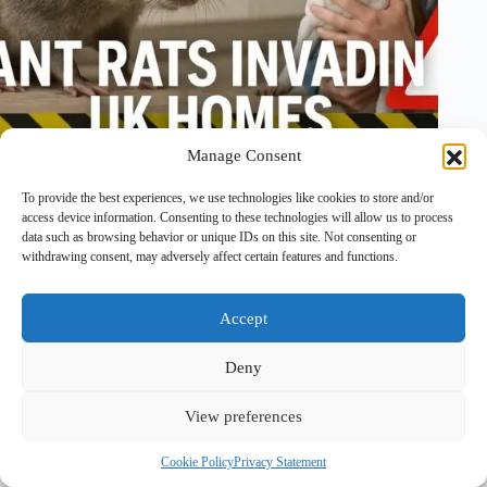
Manage Consent
To provide the best experiences, we use technologies like cookies to store and/or
4 August, 2025
1 Comment
access device information. Consenting to these technologies will allow us to process
data such as browsing behavior or unique IDs on this site. Not consenting or
withdrawing consent, may adversely affect certain features and functions.
Accept
Deny
View preferences
Copyright © 2026 - PawTales
Cookie Policy
Privacy Statement
Terms & Conditions
|
Privacy Policy