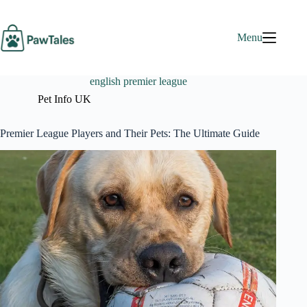
Skip
to
content
Menu
english premier league
Pet Info UK
Premier League Players and Their Pets: The Ultimate Guide