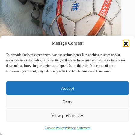
Manage Consent
17 August, 2025
To provide the best experiences, we use technologies like cookies to store and/or
access device information. Consenting to these technologies will allow us to process
data such as browsing behavior or unique IDs on this site. Not consenting or
withdrawing consent, may adversely affect certain features and functions.
Accept
Deny
View preferences
Copyright © 2026 - PawTales
Cookie Policy
Privacy Statement
Terms & Conditions
|
Privacy Policy