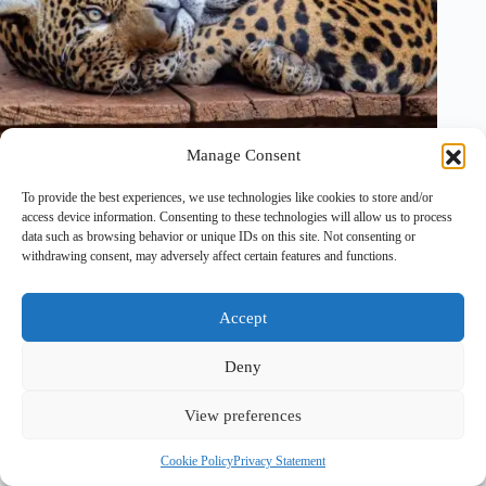
Manage Consent
To provide the best experiences, we use technologies like cookies to store and/or
24 December, 2025
access device information. Consenting to these technologies will allow us to process
data such as browsing behavior or unique IDs on this site. Not consenting or
withdrawing consent, may adversely affect certain features and functions.
Accept
Deny
View preferences
Copyright © 2026 - PawTales
Cookie Policy
Privacy Statement
Terms & Conditions
|
Privacy Policy