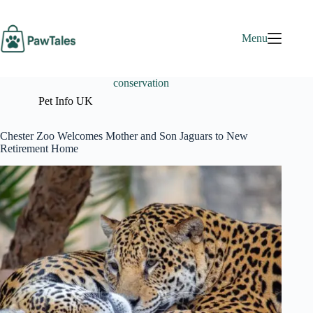
Skip
to
content
Menu
conservation
Pet Info UK
Chester Zoo Welcomes Mother and Son Jaguars to New
Retirement Home